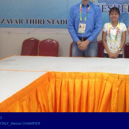
2
ITALY_Alessio CHAMPIER