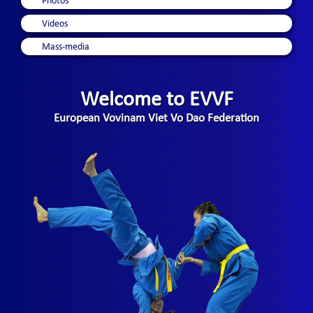
Photos
Videos
Mass-media
Welcome to EVVF
European Vovinam Viet Vo Dao Federation