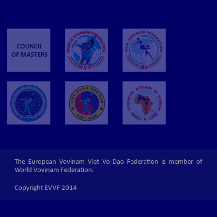
The European Vovinam Viet Vo Dao Federation is member of
World Vovinam Federation.
Copyright EVVF 2014