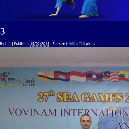
3
By
N A
|
Published
19/02/2014
| Full size is
960 × 720
pixels