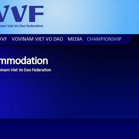
VVF
VOVINAM VIET VO DAO
MEDIA
CHAMPIONSHIP
mmodation
inam Viet Vo Dao Federation