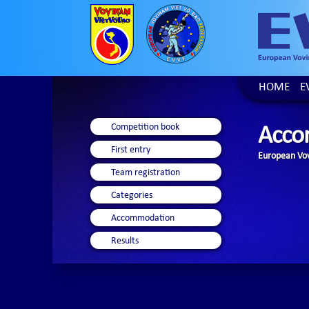
HOME
E
Competition book
Acco
First entry
European Vov
Team registration
Categories
Accommodation
Results