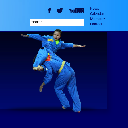
News
Calendar
Members
Contact