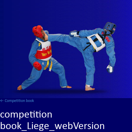
←
Competition book
competition
book_Liege_webVersion