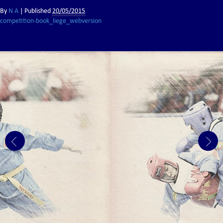
By
N A
|
Published
20/05/2015
competition-book_liege_webversion