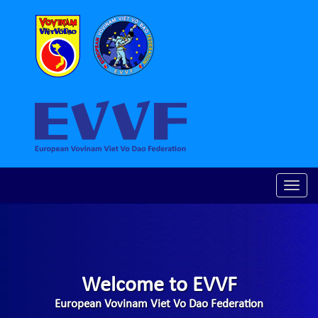
Toggle
naviga
Welcome to EVVF
European Vovinam Viet Vo Dao Federation