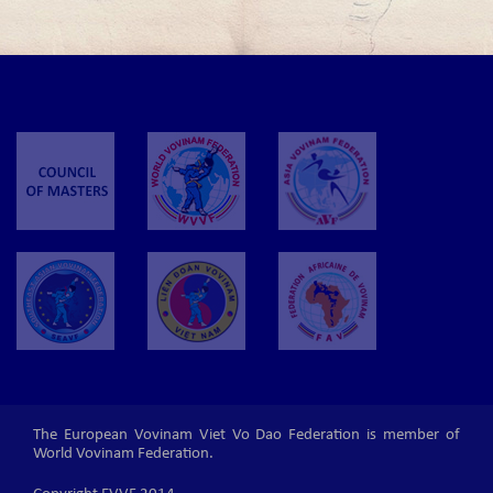
The European Vovinam Viet Vo Dao Federation is member of
World Vovinam Federation.