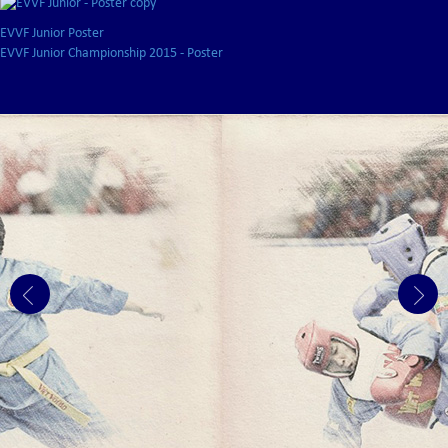
EVVF Junior Poster
EVVF Junior Championship 2015 - Poster