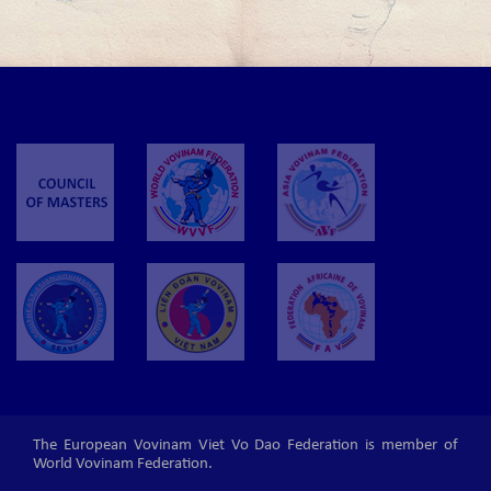
The European Vovinam Viet Vo Dao Federation is member of
World Vovinam Federation.