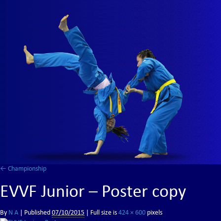
←
Championship
EVVF Junior – Poster copy
By
N A
|
Published
07/10/2015
| Full size is
424 × 600
pixels