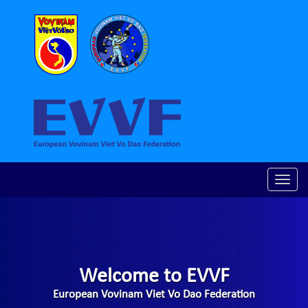
Toggle
naviga
Welcome to EVVF
European Vovinam Viet Vo Dao Federation