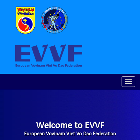
Toggle
naviga
Welcome to EVVF
European Vovinam Viet Vo Dao Federation