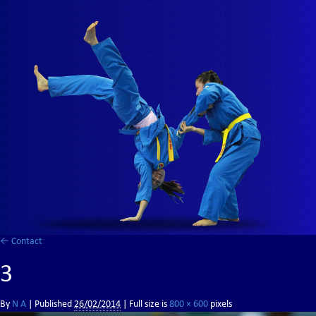
←
Contact
3
By
N A
|
Published
26/02/2014
| Full size is
800 × 600
pixels