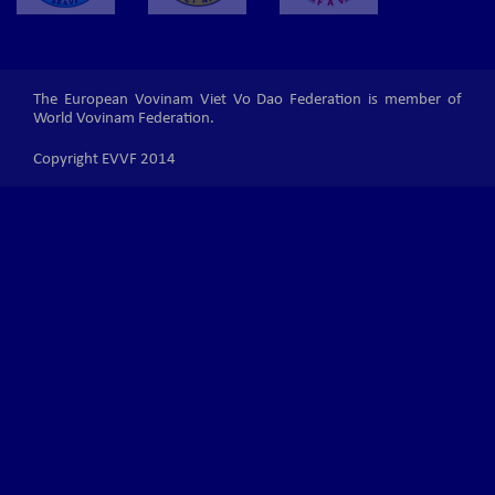
The European Vovinam Viet Vo Dao Federation is member of
World Vovinam Federation.
Copyright EVVF 2014