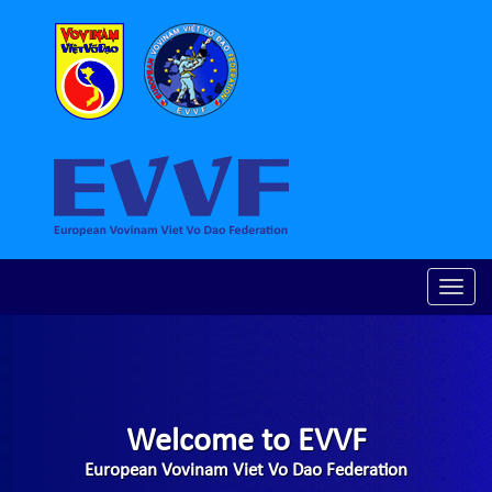
Toggle
naviga
Welcome to EVVF
European Vovinam Viet Vo Dao Federation