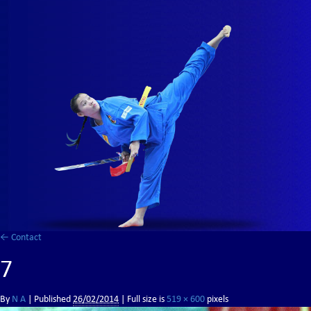
←
Contact
7
By
N A
|
Published
26/02/2014
| Full size is
519 × 600
pixels