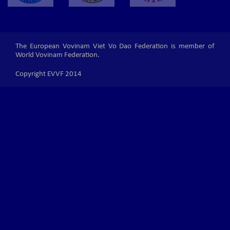
The European Vovinam Viet Vo Dao Federation is member of
World Vovinam Federation.
Copyright EVVF 2014