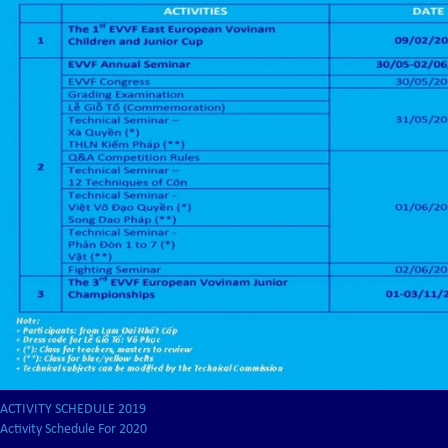
ACTIVITY SCHEDULE 2019
Activity Schedule For 2020