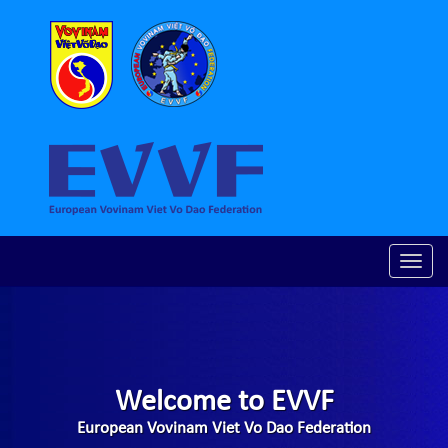
Toggle
naviga
Welcome to EVVF
European Vovinam Viet Vo Dao Federation