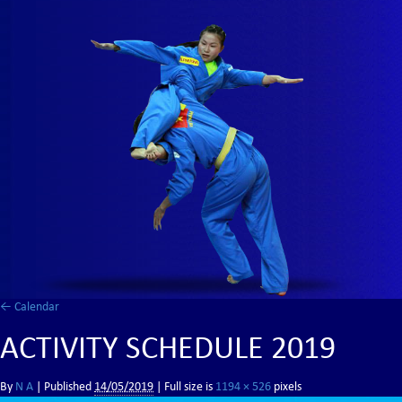
←
Calendar
ACTIVITY SCHEDULE 2019
By
N A
|
Published
14/05/2019
| Full size is
1194 × 526
pixels