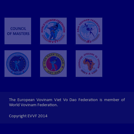
The European Vovinam Viet Vo Dao Federation is member of
World Vovinam Federation.
Copyright EVVF 2014