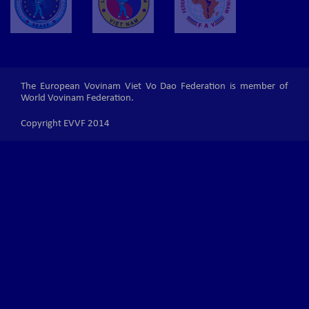
The European Vovinam Viet Vo Dao Federation is member of
World Vovinam Federation.
Copyright EVVF 2014