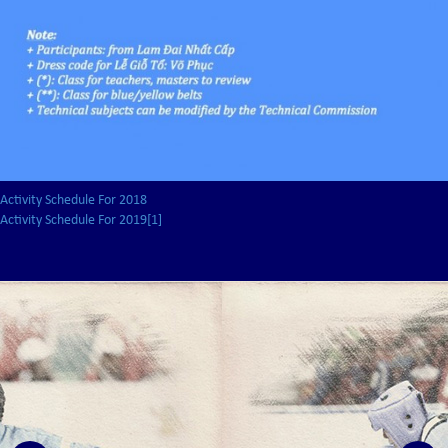
Activity Schedule For 2018
Activity Schedule For 2019[1]