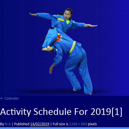
←
Calendar
Activity Schedule For 2019[1]
By
N A
|
Published
14/02/2019
| Full size is
1194 × 843
pixels