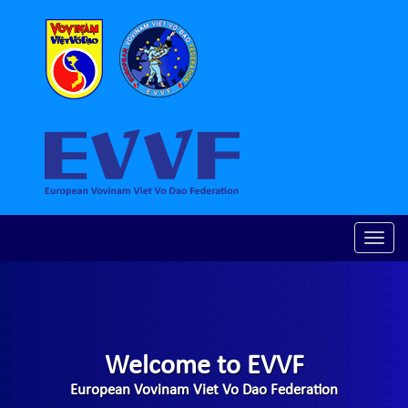
Toggle
naviga
Welcome to EVVF
European Vovinam Viet Vo Dao Federation