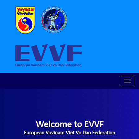
Toggle
naviga
Welcome to EVVF
European Vovinam Viet Vo Dao Federation