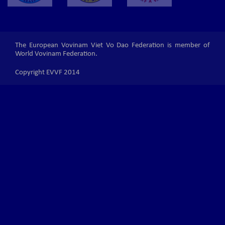
The European Vovinam Viet Vo Dao Federation is member of
World Vovinam Federation.
Copyright EVVF 2014