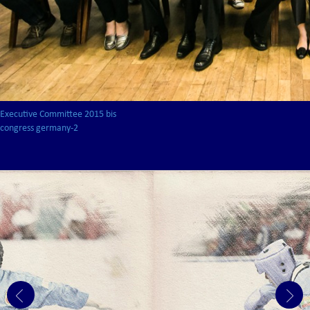
Executive Committee 2015 bis
congress germany-2