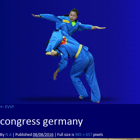
←
EVVF
congress germany
By
N A
|
Published
08/08/2016
| Full size is
985 × 657
pixels