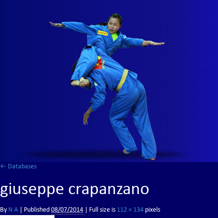
←
Databases
giuseppe crapanzano
By
N A
|
Published
08/07/2014
| Full size is
112 × 134
pixels