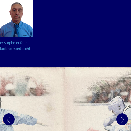
cristophe dufour
luciano montecchi