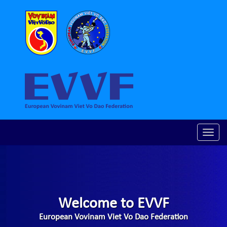
Toggle
naviga
Welcome to EVVF
European Vovinam Viet Vo Dao Federation