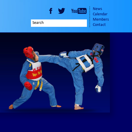
News
Calendar
Members
Contact