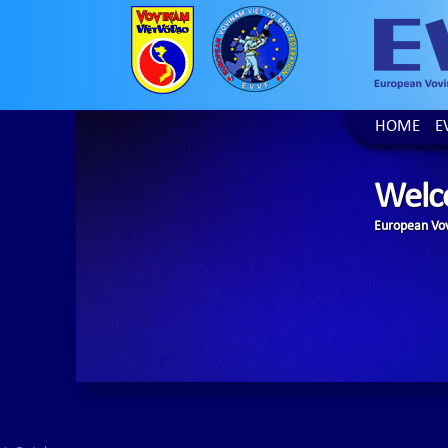
HOME
E
Welc
European Vov