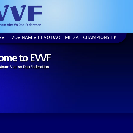
VVF
VOVINAM VIET VO DAO
MEDIA
CHAMPIONSHIP
ome to EVVF
inam Viet Vo Dao Federation