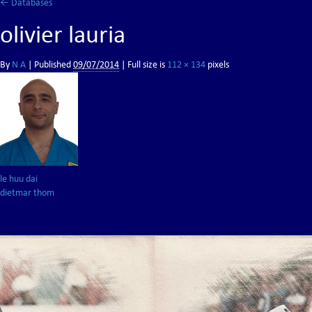
←
Databases
olivier lauria
By
N A
|
Published
09/07/2014
| Full size is
112 × 134
pixels
le huu dai
dietmar thom