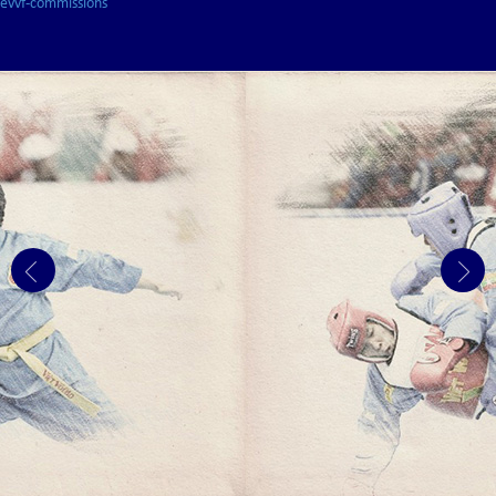
evvf-commissions