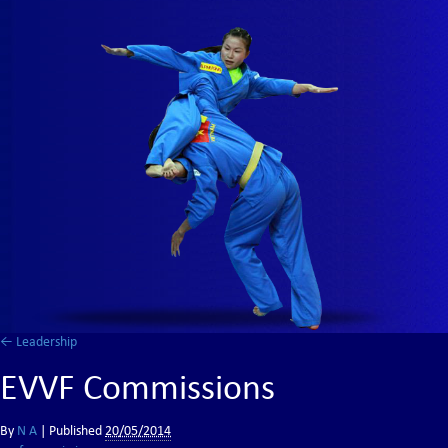
←
Leadership
EVVF Commissions
By
N A
|
Published
20/05/2014