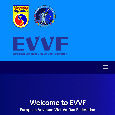
Toggle
naviga
Welcome to EVVF
European Vovinam Viet Vo Dao Federation