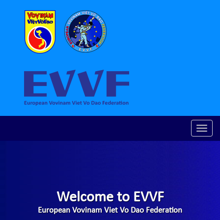
Toggle
naviga
Welcome to EVVF
European Vovinam Viet Vo Dao Federation