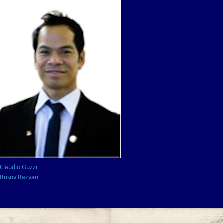
Claudio Guzzi
Rusov Razvan