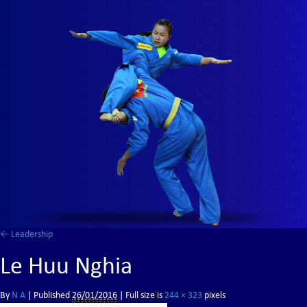
←
Leadership
Le Huu Nghia
By
N A
|
Published
26/01/2016
| Full size is
244 × 323
pixels