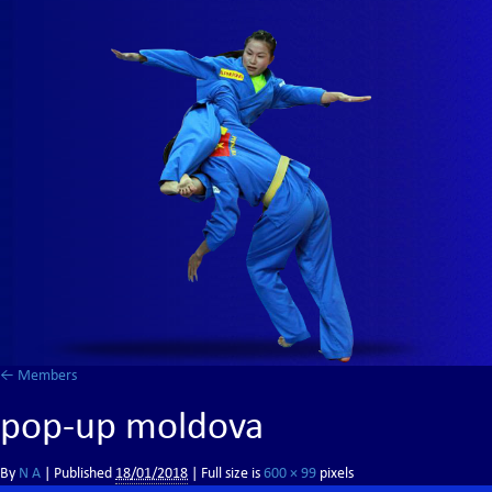
←
Members
pop-up moldova
By
N A
|
Published
18/01/2018
| Full size is
600 × 99
pixels