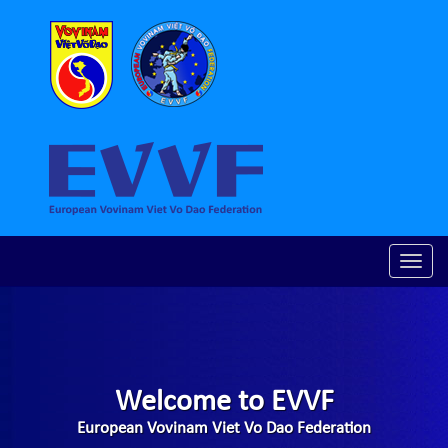
Toggle
naviga
Welcome to EVVF
European Vovinam Viet Vo Dao Federation