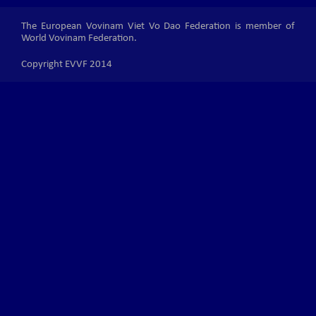
The European Vovinam Viet Vo Dao Federation is member of
World Vovinam Federation.
Copyright EVVF 2014