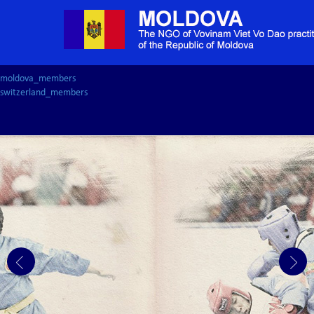
moldova_members
switzerland_members