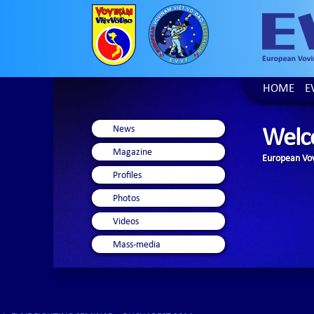
HOME
E
News
Welc
Magazine
European Vov
Profiles
Photos
Videos
Mass-media