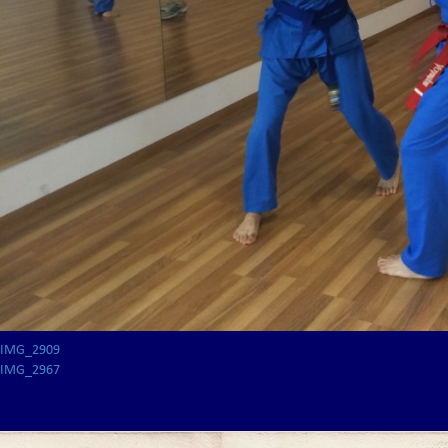
IMG_2909
IMG_2967