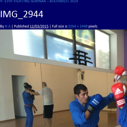
←
EVVF FIGHTING SEMINAR – BUCHAREST 2014
IMG_2944
By
N A
|
Published
12/03/2015
| Full size is
3264 × 2448
pixels