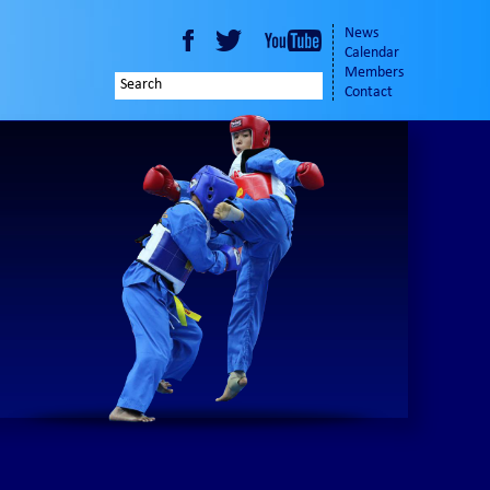
News
Calendar
Members
Contact