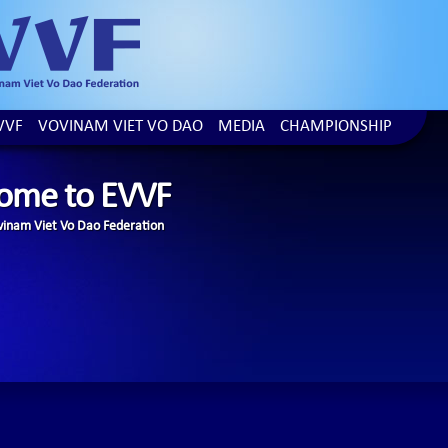
VVF
VOVINAM VIET VO DAO
MEDIA
CHAMPIONSHIP
ome to EVVF
inam Viet Vo Dao Federation