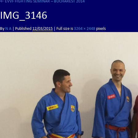
←
EVVF FIGHTING SEMINAR – BUCHAREST 2014
IMG_3146
By
N A
|
Published
12/03/2015
| Full size is
3264 × 2448
pixels