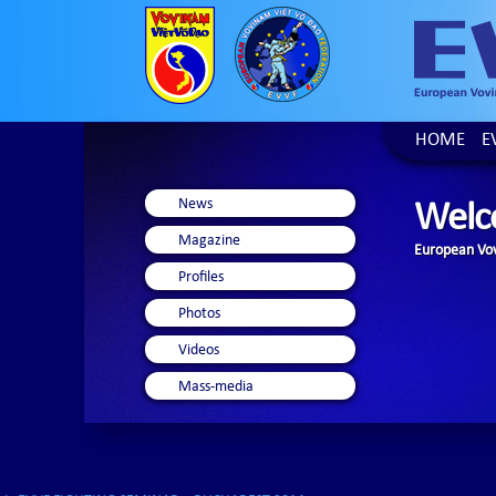
HOME
E
News
Welc
Magazine
European Vov
Profiles
Photos
Videos
Mass-media