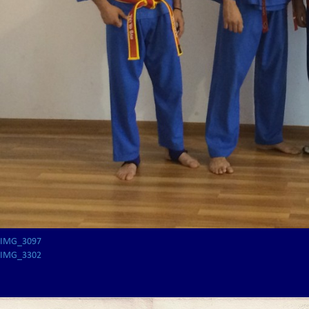
IMG_3097
IMG_3302