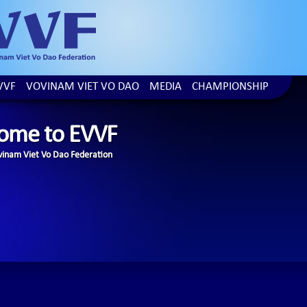
VVF
VOVINAM VIET VO DAO
MEDIA
CHAMPIONSHIP
ome to EVVF
inam Viet Vo Dao Federation