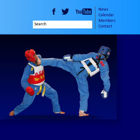
News
Calendar
Members
Contact