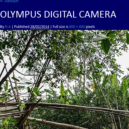
←
Vietnam
OLYMPUS DIGITAL CAMERA
By
N A
|
Published
28/02/2014
| Full size is
800 × 600
pixels