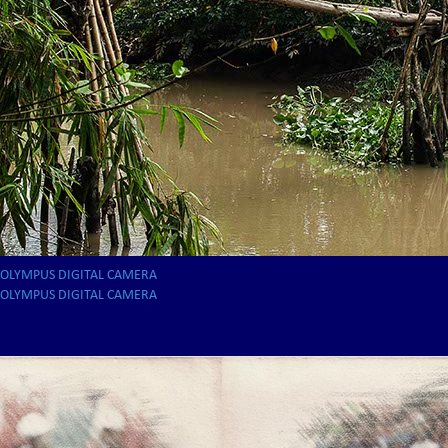
OLYMPUS DIGITAL CAMERA
OLYMPUS DIGITAL CAMERA