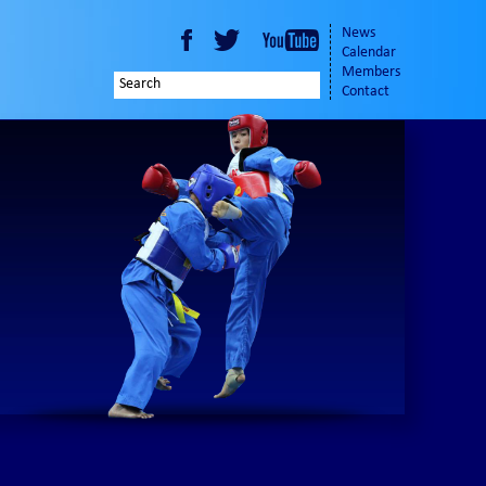
News
Calendar
Members
Contact