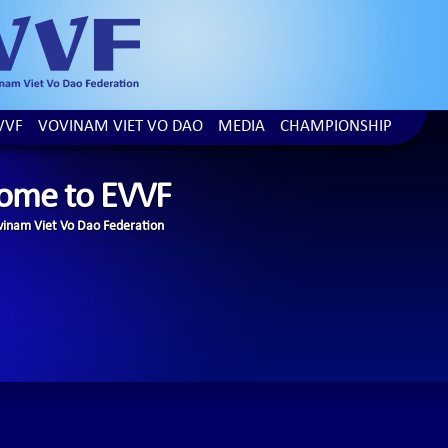
VVF
VOVINAM VIET VO DAO
MEDIA
CHAMPIONSHIP
ome to EVVF
inam Viet Vo Dao Federation