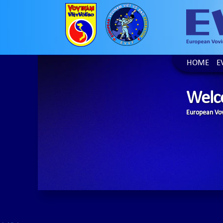
HOME
E
Welc
European Vov