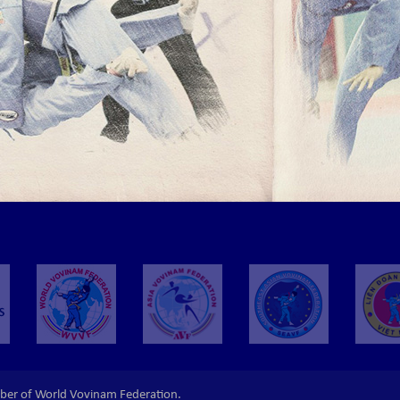
ber of World Vovinam Federation.