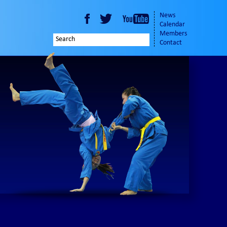
News
Calendar
Members
Contact