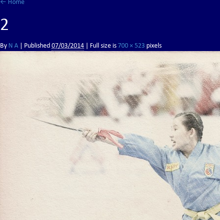
←
Home
2
By
N A
|
Published
07/03/2014
| Full size is
700 × 523
pixels