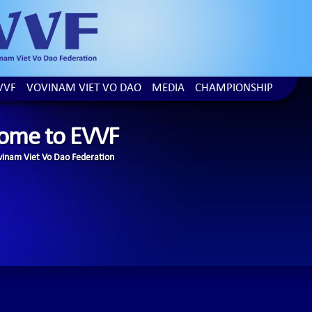
VVF
VOVINAM VIET VO DAO
MEDIA
CHAMPIONSHIP
ome to EVVF
inam Viet Vo Dao Federation