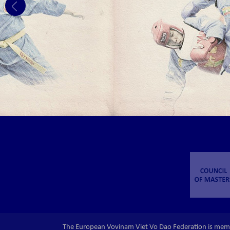
The European Vovinam Viet Vo Dao Federation is mem