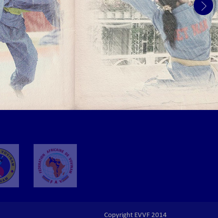
Copyright EVVF 2014