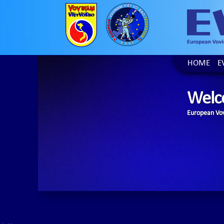
HOME
E
Welc
European Vov