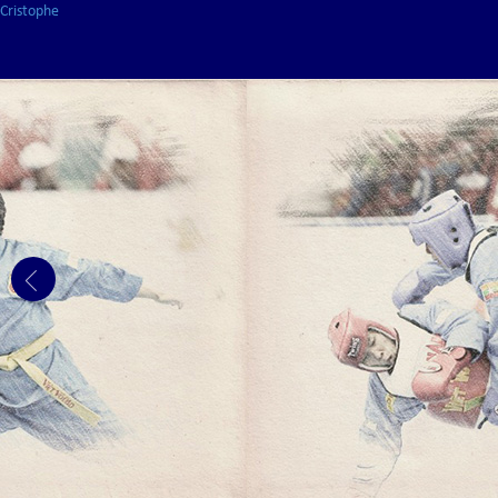
Cristophe