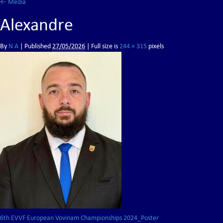
←
Media
Alexandre
By
N A
|
Published
27/05/2026
| Full size is
244 × 315
pixels
6th EVVF European Vovinam Championships 2024_Poster