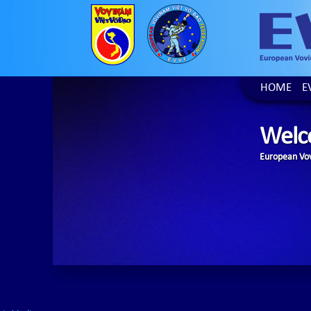
HOME
E
Welc
European Vov