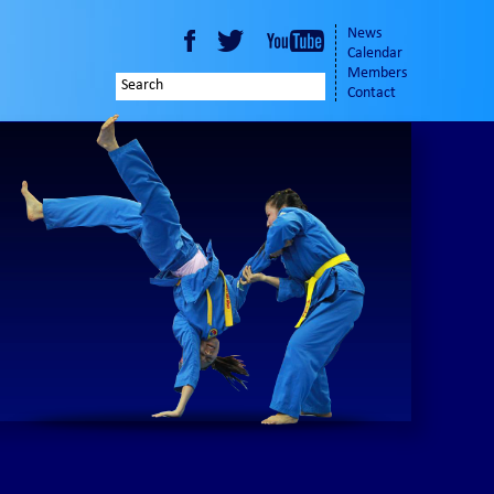
News
Calendar
Members
Contact