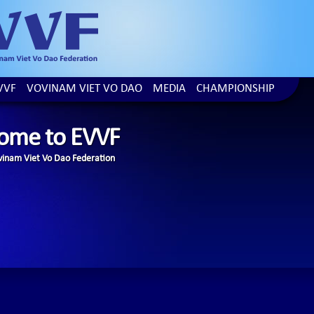
VVF
VOVINAM VIET VO DAO
MEDIA
CHAMPIONSHIP
ome to EVVF
inam Viet Vo Dao Federation