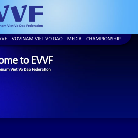
VVF
VOVINAM VIET VO DAO
MEDIA
CHAMPIONSHIP
ome to EVVF
inam Viet Vo Dao Federation