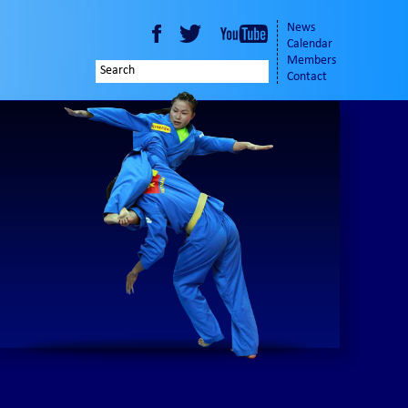
News
Calendar
Members
Contact