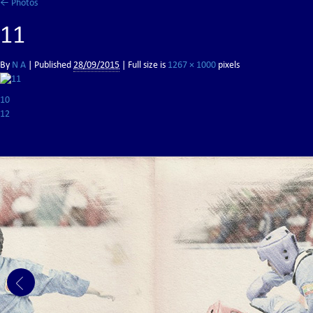
←
Photos
11
By
N A
|
Published
28/09/2015
| Full size is
1267 × 1000
pixels
10
12