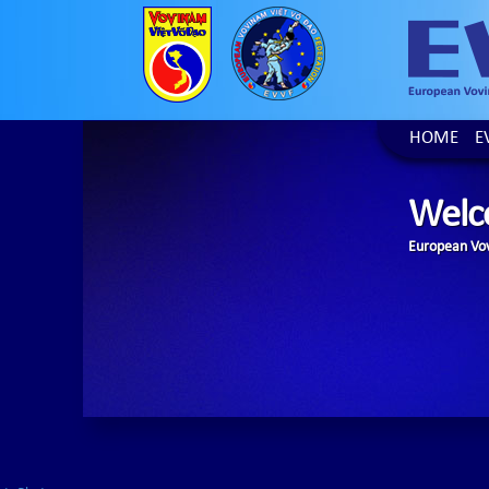
HOME
E
Welc
European Vov