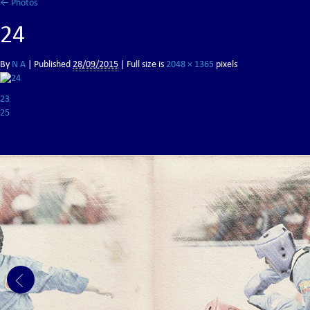
←
Photos
24
By
N A
|
Published
28/09/2015
| Full size is
2048 × 1365
pixels
23
25