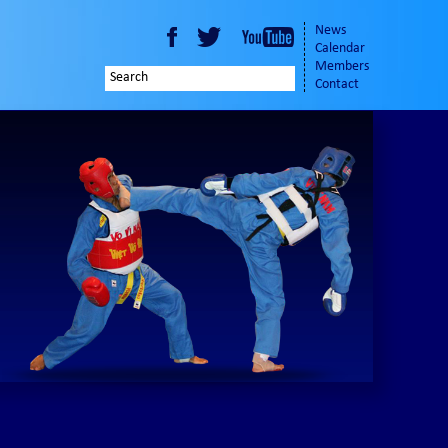
News
Calendar
Members
Contact