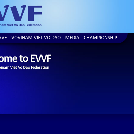
VVF
VOVINAM VIET VO DAO
MEDIA
CHAMPIONSHIP
ome to EVVF
inam Viet Vo Dao Federation