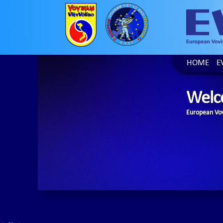
HOME
E
Welc
European Vov