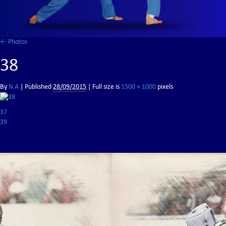
←
Photos
38
By
N A
|
Published
28/09/2015
| Full size is
1500 × 1000
pixels
37
39