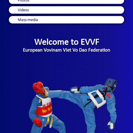
Photos
Videos
Mass-media
Welcome to EVVF
European Vovinam Viet Vo Dao Federation