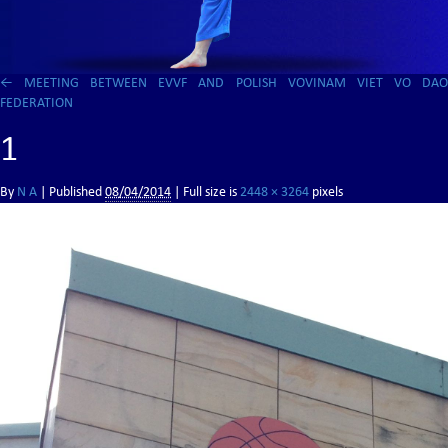
←
MEETING BETWEEN EVVF AND POLISH VOVINAM VIET VO DAO
FEDERATION
1
By
N A
|
Published
08/04/2014
| Full size is
2448 × 3264
pixels