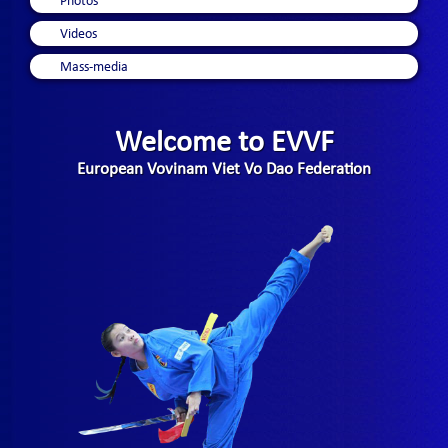
Photos
Videos
Mass-media
Welcome to EVVF
European Vovinam Viet Vo Dao Federation