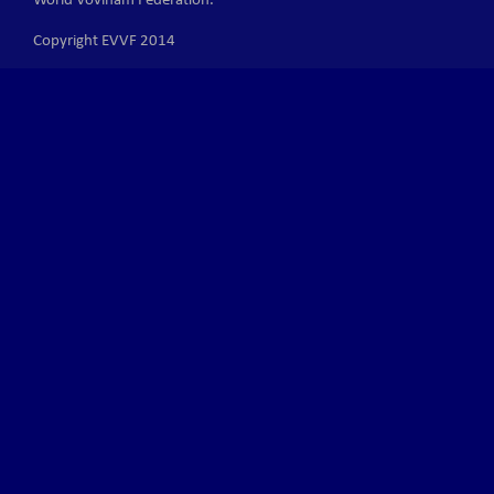
World Vovinam Federation.
Copyright EVVF 2014