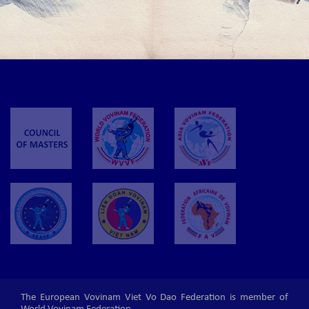
The European Vovinam Viet Vo Dao Federation is member of