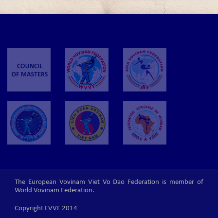
The European Vovinam Viet Vo Dao Federation is member of
World Vovinam Federation.
Copyright EVVF 2014