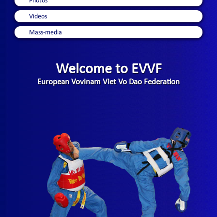
Photos
Videos
Mass-media
Welcome to EVVF
European Vovinam Viet Vo Dao Federation