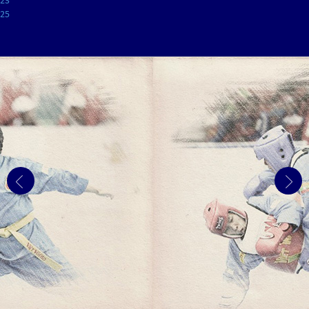
23
25