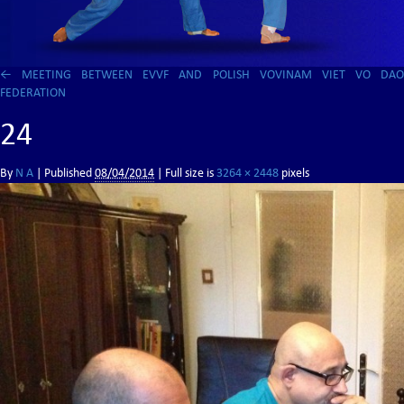
←
MEETING BETWEEN EVVF AND POLISH VOVINAM VIET VO DAO
FEDERATION
24
By
N A
|
Published
08/04/2014
| Full size is
3264 × 2448
pixels