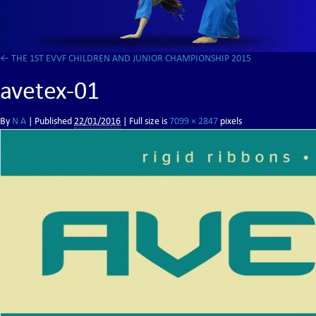
←
THE 1ST EVVF CHILDREN AND JUNIOR CHAMPIONSHIP 2015
avetex-01
By
N A
|
Published
22/01/2016
| Full size is
7099 × 2847
pixels