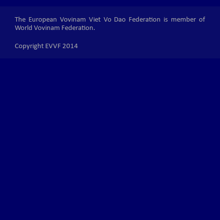
The European Vovinam Viet Vo Dao Federation is member of
World Vovinam Federation.
Copyright EVVF 2014