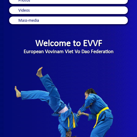
Photos
Videos
Mass-media
Welcome to EVVF
European Vovinam Viet Vo Dao Federation