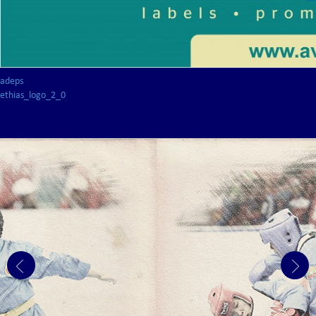
adeps
ethias_logo_2_0