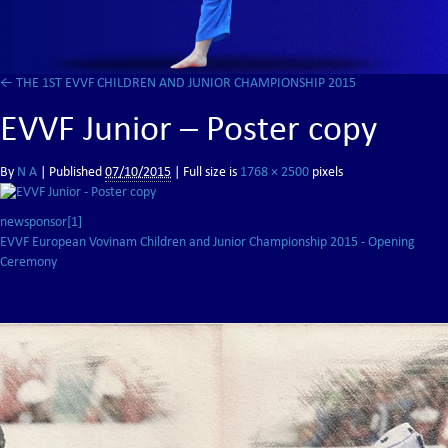
←
THE 1ST EVVF CHILDREN AND JUNIOR CHAMPIONSHIP 2015
EVVF Junior – Poster copy
By
N A
|
Published
07/10/2015
| Full size is
1768 × 2500
pixels
newsponsor[1]
EVVF European Vovinam Children and Junior Championship 2015 - Opening
Ceremony