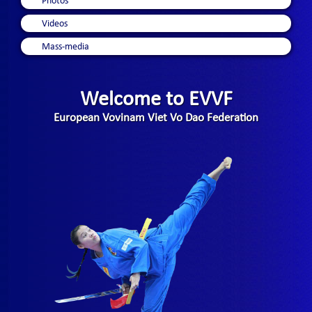
Photos
Videos
Mass-media
Welcome to EVVF
European Vovinam Viet Vo Dao Federation