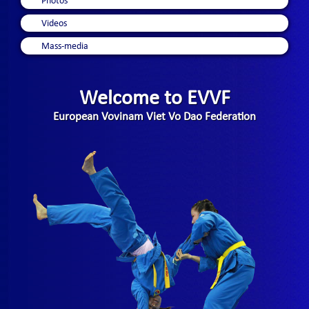
Photos
Videos
Mass-media
Welcome to EVVF
European Vovinam Viet Vo Dao Federation