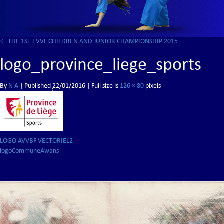
←
THE 1ST EVVF CHILDREN AND JUNIOR CHAMPIONSHIP 2015
logo_province_liege_sports
By
N A
|
Published
22/01/2016
| Full size is
126 × 80
pixels
LOGO AVVBF VECTORIEL2
logoCommuneAwans