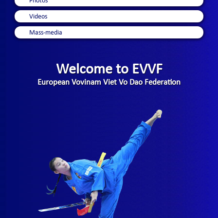
Photos
Videos
Mass-media
Welcome to EVVF
European Vovinam Viet Vo Dao Federation