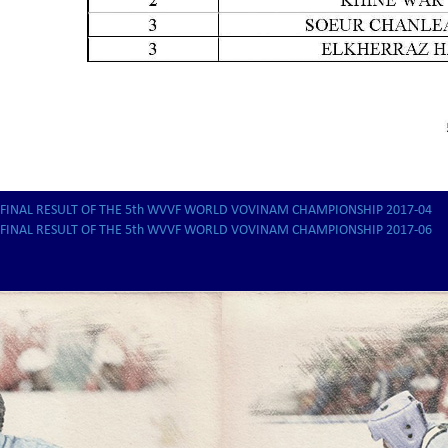
FINAL RESULT OF THE 5th WVVF WORLD VOVINAM CHAMPIONSHIP 2017-04
FINAL RESULT OF THE 5th WVVF WORLD VOVINAM CHAMPIONSHIP 2017-06