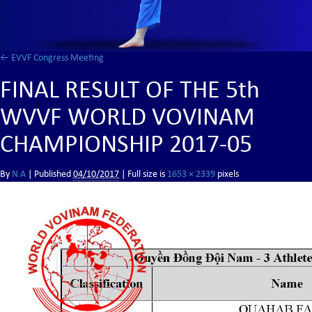
←
EVVF Congress Meeting
FINAL RESULT OF THE 5th
WVVF WORLD VOVINAM
CHAMPIONSHIP 2017-05
By
N A
|
Published
04/10/2017
| Full size is
1653 × 2339
pixels