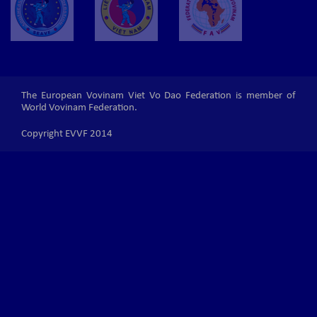
The European Vovinam Viet Vo Dao Federation is member of
World Vovinam Federation.
Copyright EVVF 2014