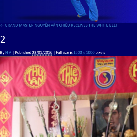
←
GRAND MASTER NGUYỄN VĂN CHIẾU RECEIVES THE WHITE BELT
2
By
N A
|
Published
23/01/2016
| Full size is
1500 × 1000
pixels