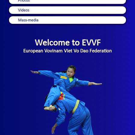
Photos
Videos
Mass-media
Welcome to EVVF
European Vovinam Viet Vo Dao Federation