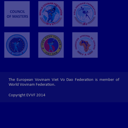
The European Vovinam Viet Vo Dao Federation is member of
World Vovinam Federation.
Copyright EVVF 2014