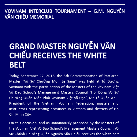
VOVINAM INTERCLUB TOURNAMENT – G.M. NGUYỄN
VĂN CHIÊU MEMORIAL
A.S.CO Promotion A.S.D. is proud to announce the upcoming Vovinam
Interclub Tournament – G.M. Nguyễn Văn Chiêu Memorial
GRAND MASTER NGUYỄN VĂN
THE 8TH WVVF CHAMPIONSHIP, 1-8 NOV 2025
CHIẾU RECEIVES THE WHITE
The 8th WVVF Championship will be held on November 1-8, 2025 in Bali,
Indonesia
BELT
Today, September 27, 2015, the 5th Commemoration of Patriarch
THE 9TH EVVF SEMINAR
Master “Võ Sư Chưởng Môn Lê Sáng” was held at Tổ Đường
Vovinam with the participation of the Masters of the Vovinam Việt
The 9th EVVF Seminar will be held on May 8-11, 2025 in Ozoir-la-Ferrière,
Võ Đạo School’s Management Masters Council “Hội Đồng Võ Sư
France.
Chưởng Quản Môn Phái Vovinam Việt Võ Đạo”, Mr. Lê Quốc Ân –
President of the Vietnam Vovinam Federation, masters and
instructors representing provinces in Vietnam and districts of Ho
THE 6TH EVVF EUROPEAN VOVINAM CHAMPIONSHIPS
Chi Minh City.
2024
On this occasion, and as unanimously proposed by the Masters of
The 6th EVVF European Vovinam Championships will be held on November
the Vovinam Việt Võ Đạo School’s Management Masters Council, Võ
1-3, 2024 in Lissone (MB) - Italy.
Sư Chánh Chưởng Quản Nguyễn Văn Chiếu receives the white belt