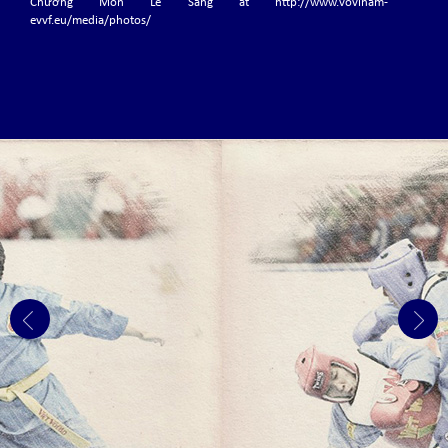
Chưởng Môn Lê Sáng at http://www.vovinam-
evvf.eu/media/photos/
Grand Master Nguyen Van Chieu, Võ sư Chánh Chưởng
Quản has passed away
Today, the world of Vovinam Việt Võ Đạo is saddened...
THE 6TH EVVF EUROPEAN VOVINAM CHAMPIONSHIPS
The 6th EVVF European Vovinam Championships will be held from 3-5 July
2020 at Hall Omnisports La Préalle in Herstal (Liege-Belgium)
THE 6TH WVVF WORLD VOVINAM CHAMPIONSHIPS
2019
The 6th WVVF World Vovinam Championships 2019 was held in Phnom
Penh - Cambodia with the participation of 24 countries.
THE 3RD EVVF EUROPEAN JUNIOR CHAMPIONSHIPS,
NOVEMBER 1 – 3, 2019 IN FRANKFURT – GERMANY.
The 3rd EVVF European Vovinam Junior Championships will be held on