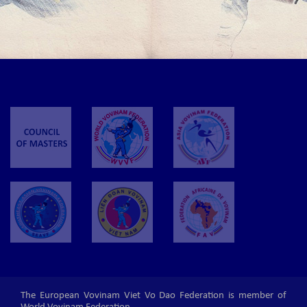
November 1-3, 2019 in Frankfurt - Germany.
THE 1ST EVVF EAST EUROPEAN CHILDREN AND JUNIOR
VOVINAM CUP 2019
The 1st EVVF East European Children and Junior Vovinam Cup 2019 will be
held in Chisinau - Moldova on the 9th of February 2019.
The European Vovinam Viet Vo Dao Federation is member of