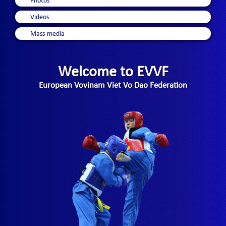
Photos
Videos
Mass-media
Welcome to EVVF
European Vovinam Viet Vo Dao Federation