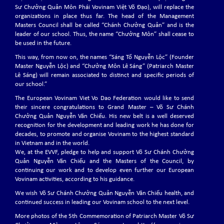
Sư Chưởng Quản Môn Phái Vovinam Việt Võ Đạo), will replace the
organizations in place thus far. The head of the Management
International Vovinam Cup 2022 Grand Master Nguyễn
Masters Council shall be called “Chánh Chưởng Quản” and is the
Văn Chiếu
leader of our school. Thus, the name “Chưởng Môn” shall cease to
The International Vovinam Cup 2022 Grand Master Nguyễn Văn Chiếu will
be used in the future.
be held in Montichiari, Italy from 10 December to 11 December 2022.
This way, from now on, the names “Sáng Tổ Nguyễn Lộc” (Founder
Master Nguyễn Lộc) and “Chưởng Môn Lê Sáng” (Patriarch Master
Lê Sáng) will remain associated to distinct and specific periods of
our school.”
EVVF Executive Committee and Commissions for the 4th
Term (2022-2026)
The European Vovinam Viet Vo Dao Federation would like to send
03-07-2022: The EVVF Election Congress for the 4th term (2022-2026)
their sincere congratulations to Grand Master – Võ Sư Chánh
was held in the headquarter in Paris, France.
Chưởng Quản Nguyễn Văn Chiếu. His new belt is a well deserved
recognition for the development and leading work he has done for
decades, to promote and organise Vovinam to the highest standard
in Vietnam and in the world.
Vovinam Activity of EVVF Members 2021
We, at the EVVF, pledge to help and support Võ Sư Chánh Chưởng
The Covid-19 pandemic continued to challenge us in 2021. The intensity
Quản Nguyễn Văn Chiếu and the Masters of the Council, by
of the waves was not the same everywhere, neither the response of
continuing our work and to develop even further our European
authorities.
Vovinam activities, according to his guidance.
We wish Võ Sư Chánh Chưởng Quản Nguyễn Văn Chiếu health, and
continued success in leading our Vovinam school to the next level.
A 10-year-journey of the EVVF
More photos of the 5th Commemoration of Patriarch Master Võ Sư
So far, 2020 is proving to be a very special year.