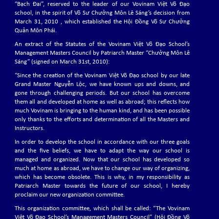
“Bạch Đai”, reserved to the leader of our Vovinam Việt Võ Đạo
school, in the spirit of Võ Sư Chưởng Môn Lê Sáng’s decision from
March 31, 2010 , which established the Hội Đồng Võ Sư Chưởng
NEW HEAD OF VOVINAM COUNCIL OF MANAGING
Quản Môn Phái.
MASTERS
Master Trần Văn Mỹ (born in 1951, 8th Dang, Standing Managing Master
An extract of the Statutes of the Vovinam Việt Võ Đạo School’s
of the Vovinam Council of Managing Masters)
Management Masters Council by Patriarch Master “Chưởng Môn Lê
Sáng” (signed on March 31st, 2010):
“Since the creation of the Vovinam Việt Võ Đạo school by our late
Grand Master Nguyễn Lộc, we have known ups and downs, and
THE 8th EVVF SEMINAR 2024
gone through challenging periods. But our school has overcome
The 8th EVVF Seminar will be held on May 2 -5, 2024 in Munich, Germany
them all and developed at home as well as abroad; this reflects how
much Vovinam is bringing to the human kind, and has been possible
only thanks to the efforts and determination of all the Masters and
EVVF VOVINAM SEMINAR – 29/30 JUNE 2023
Instructors.
The EVVF Vovinam Seminar will be held on June 29 - 30, 2023 in Santiago
In order to develop the school in accordance with our three goals
del Teide – Tenerife.
and the five beliefs, we have to adapt the way our school is
managed and organized. Now that our school has developed so
much at home as abroad, we have to change our way of organizing,
which has become obsolete. This is why, in my responsibility as
THE 4th EVVF EUROPEAN VOVINAM JUNIOR
Patriarch Master towards the future of our school, I hereby
CHAMPIONSHIPS 2023
proclaim our new organization committee.
The 4th EVVF European Vovinam Junior Championships will be held on
July 1-2, 2023 in Santiago del Teide - Tenerife.
This organization committee, which shall be called: “The Vovinam
Việt Võ Đạo School’s Management Masters Council” (Hội Đồng Võ