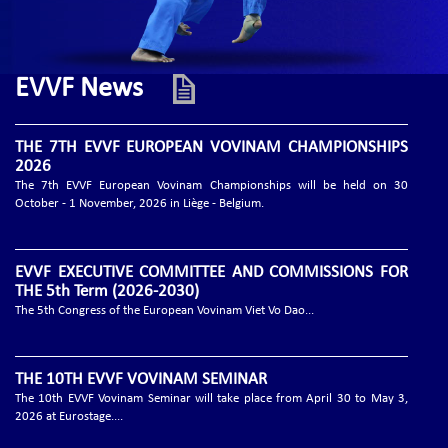
EVVF News
THE 7TH EVVF EUROPEAN VOVINAM CHAMPIONSHIPS
2026
The 7th EVVF European Vovinam Championships will be held on 30
October - 1 November, 2026 in Liège - Belgium.
EVVF EXECUTIVE COMMITTEE AND COMMISSIONS FOR
THE 5th Term (2026-2030)
The 5th Congress of the European Vovinam Viet Vo Dao...
THE 10TH EVVF VOVINAM SEMINAR
The 10th EVVF Vovinam Seminar will take place from April 30 to May 3,
2026 at Eurostage....