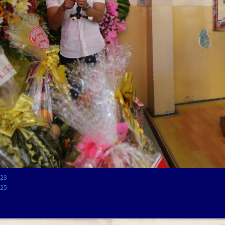
23
25