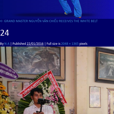
←
GRAND MASTER NGUYỄN VĂN CHIẾU RECEIVES THE WHITE BELT
24
By
N A
|
Published
22/01/2016
| Full size is
2048 × 1365
pixels