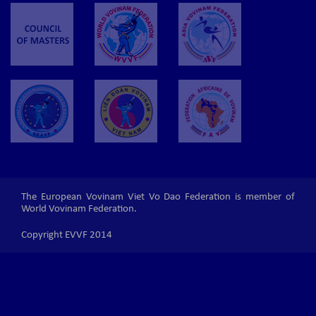
The European Vovinam Viet Vo Dao Federation is member of
World Vovinam Federation.
Copyright EVVF 2014