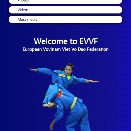
Photos
Videos
Mass-media
Welcome to EVVF
European Vovinam Viet Vo Dao Federation