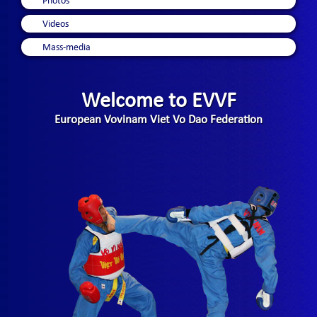
Photos
Videos
Mass-media
Welcome to EVVF
European Vovinam Viet Vo Dao Federation