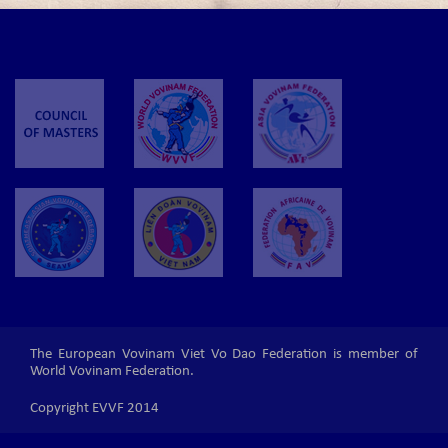
The European Vovinam Viet Vo Dao Federation is member of
World Vovinam Federation.
Copyright EVVF 2014