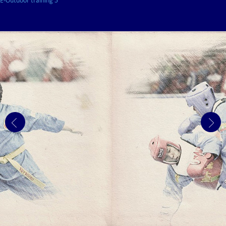
E-Outdoor training 5