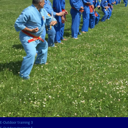
E-Outdoor training 3