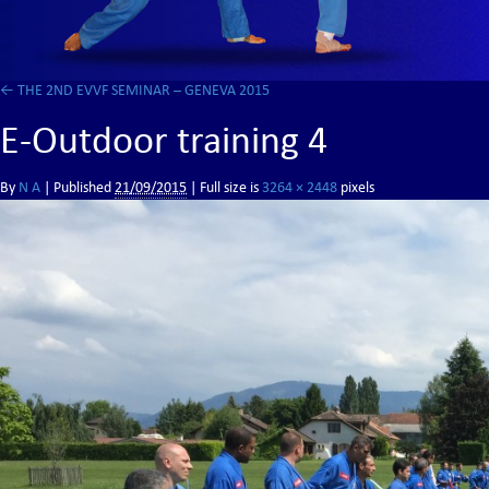
←
THE 2ND EVVF SEMINAR – GENEVA 2015
E-Outdoor training 4
By
N A
|
Published
21/09/2015
| Full size is
3264 × 2448
pixels