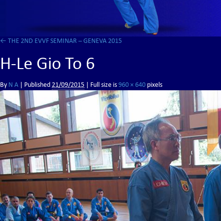
←
THE 2ND EVVF SEMINAR – GENEVA 2015
H-Le Gio To 6
By
N A
|
Published
21/09/2015
| Full size is
960 × 640
pixels