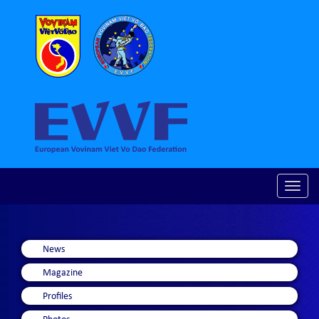
Toggle
naviga
News
Magazine
Profiles