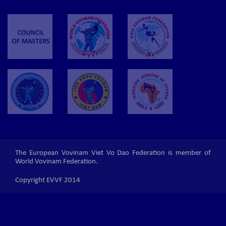
The European Vovinam Viet Vo Dao Federation is member of
World Vovinam Federation.
Copyright EVVF 2014