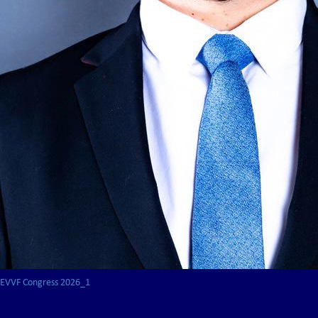
EVVF Congress 2026_1