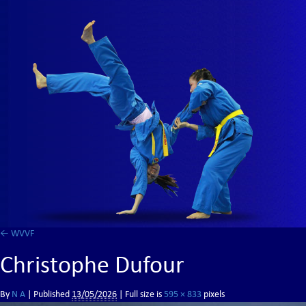
←
WVVF
Christophe Dufour
By
N A
|
Published
13/05/2026
| Full size is
595 × 833
pixels