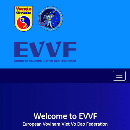
Toggle
naviga
Welcome to EVVF
European Vovinam Viet Vo Dao Federation