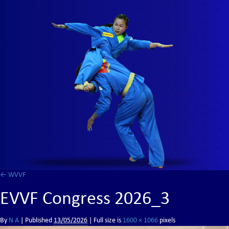
←
WVVF
EVVF Congress 2026_3
By
N A
|
Published
13/05/2026
| Full size is
1600 × 1066
pixels