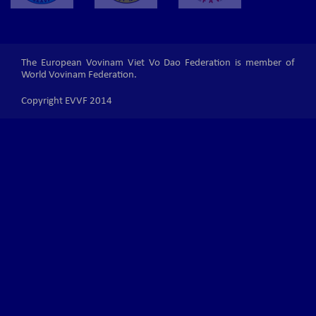
The European Vovinam Viet Vo Dao Federation is member of
World Vovinam Federation.
Copyright EVVF 2014