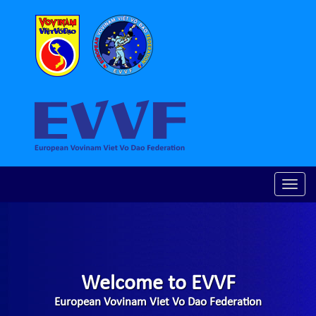
Toggle
naviga
Welcome to EVVF
European Vovinam Viet Vo Dao Federation