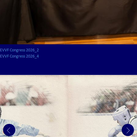
EVVF Congress 2026_2
EVVF Congress 2026_4