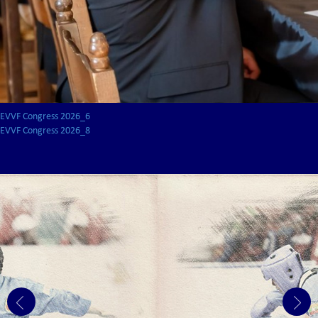
EVVF Congress 2026_6
EVVF Congress 2026_8