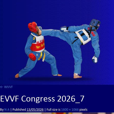
←
WVVF
EVVF Congress 2026_7
By
N A
|
Published
13/05/2026
| Full size is
1600 × 1066
pixels