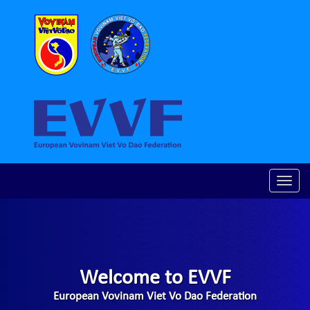
Toggle
naviga
Welcome to EVVF
European Vovinam Viet Vo Dao Federation