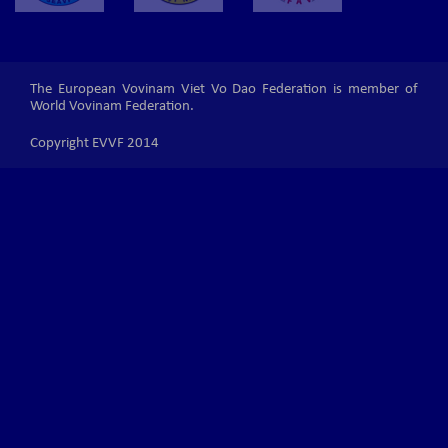
The European Vovinam Viet Vo Dao Federation is member of
World Vovinam Federation.
Copyright EVVF 2014