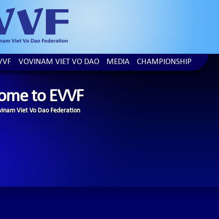
VVF
VOVINAM VIET VO DAO
MEDIA
CHAMPIONSHIP
ome to EVVF
inam Viet Vo Dao Federation