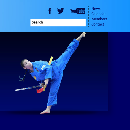
News
Calendar
Members
Contact