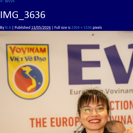
←
WVVF
IMG_3636
By
N A
|
Published
13/05/2026
| Full size is
2304 × 1536
pixels