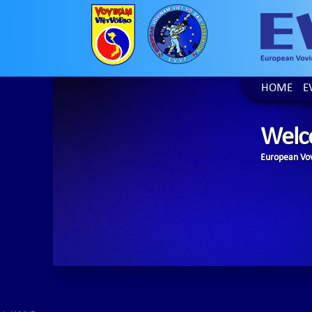
HOME
E
Welc
European Vov