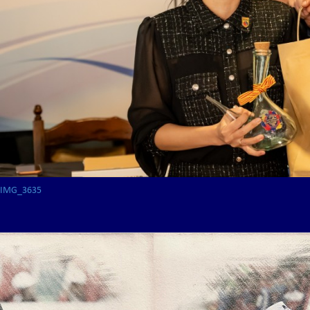
IMG_3635