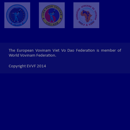
The European Vovinam Viet Vo Dao Federation is member of
World Vovinam Federation.
Copyright EVVF 2014