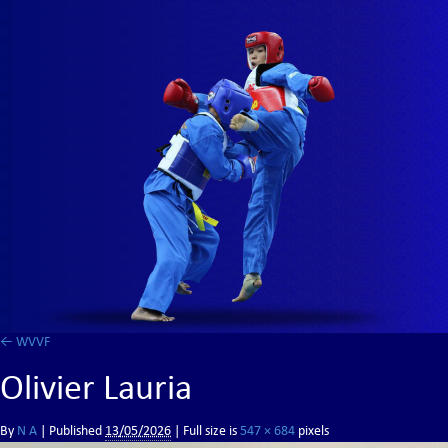
←
WVVF
Olivier Lauria
By
N A
|
Published
13/05/2026
| Full size is
547 × 684
pixels