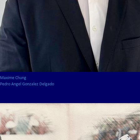
Maxime Chung
Pedro Angel Gonzalez Delgado