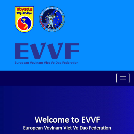
Toggle
naviga
Welcome to EVVF
European Vovinam Viet Vo Dao Federation