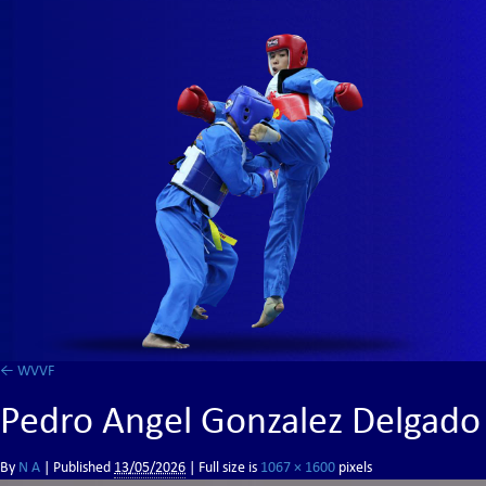
←
WVVF
Pedro Angel Gonzalez Delgado
By
N A
|
Published
13/05/2026
| Full size is
1067 × 1600
pixels