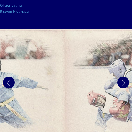
Olivier Lauria
Razvan Niculescu