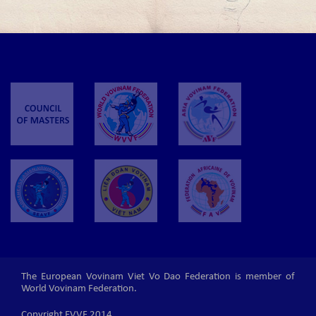
The European Vovinam Viet Vo Dao Federation is member of
World Vovinam Federation.
Copyright EVVF 2014