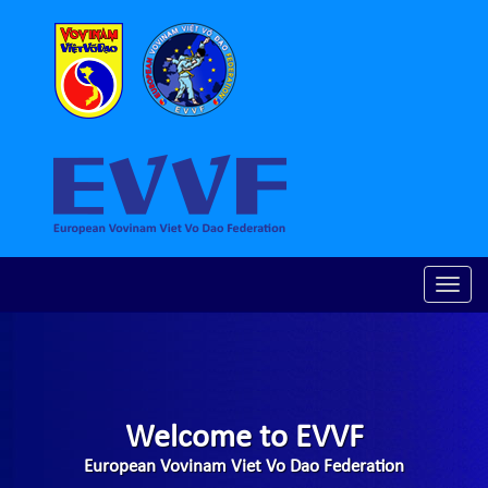
Toggle
naviga
Welcome to EVVF
European Vovinam Viet Vo Dao Federation