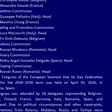
. Christophe Dufour (Belgium)
. Alexandre Gouret (France)
etition Commission
 Giuseppe Pollastro (Italy): Head
. Maxime Chung (France)
eting and Promotion Commission
 Luca Marzocchi (Italy): Head
. Tri Dinh-Debouny (Belgium)
lations Commission
. Razvan Niculescu (Romania): Head
iplinary Commission
. Pedro Angel Gonzalez Delgado (Spain): Head
-Doping Commission
. Razvan Rusov (Romania): Head
 Congress of the European Vovinam Viet Vo Dao Federation
 for the 2026–2030 term was held on April 30, 2026, in
na, Spain.
gress was attended by 18 delegates representing Belgium,
d, Finland, France, Germany, Italy, Romania, Spain, and
land. Due to political circumstances and other constraints,
entatives from Belarus, Moldova, Russia and Türkiye were