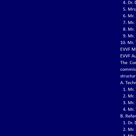
4.⁠ ⁠Dr
5.⁠ ⁠Mr
VOVINAM INTERCLUB
6.⁠ ⁠Mr.
TOURNAMENT – G.M. NGUYỄN
7.⁠ ⁠Mr
VĂN CHIÊU MEMORIAL
8.⁠ ⁠Mr
A.S.CO Promotion A.S.D. is proud to
9.⁠ ⁠Mr
announce the upcoming Vovinam Interclub
10.⁠ ⁠M
Tournament – G.M. Nguyễn Văn Chiêu
Memorial
EVVF Ma
EVVF Au
The Con
commiss
THE 8TH WVVF CHAMPIONSHIP, 1-
8 NOV 2025
structu
The 8th WVVF Championship will be held on
A. Tech
November 1-8, 2025 in Bali, Indonesia
1.⁠ ⁠Mr.
2.⁠ ⁠Mr
3.⁠ ⁠Mr.
THE 9TH EVVF SEMINAR
4.⁠ ⁠Mr
The 9th EVVF Seminar will be held on May 8-
B. Refe
11, 2025 in Ozoir-la-Ferrière, France.
1.⁠ ⁠Dr
2.⁠ ⁠Mr.