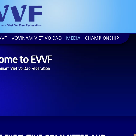
VVF
VOVINAM VIET VO DAO
MEDIA
CHAMPIONSHIP
ome to EVVF
inam Viet Vo Dao Federation