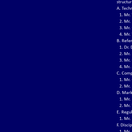
structu
(2022-2026)
A. Tech
03-07-2022: The EVVF Election Congress for
1.⁠ ⁠Mr.
the 4th term (2022-2026) was held in the
headquarter in Paris, France.
2.⁠ ⁠Mr
3.⁠ ⁠Mr.
4.⁠ ⁠Mr
Vovinam Activity of EVVF
B. Refe
Members 2021
1.⁠ ⁠Dr
The Covid-19 pandemic continued to
2.⁠ ⁠Mr.
challenge us in 2021. The intensity of the
3.⁠ ⁠Mr
waves was not the same everywhere, neither
4.⁠ ⁠Mr
the response of authorities.
C. Comp
1.⁠ ⁠Mr.
2.⁠ ⁠Mr
A 10-year-journey of the EVVF
D. Mark
So far, 2020 is proving to be a very special
year.
1.⁠ ⁠Mr.
2.⁠ ⁠Mr
E. Regu
1.⁠ ⁠Mr
Grand Master Nguyen Van Chieu,
Võ sư Chánh Chưởng Quản has
F. Disc
passed away