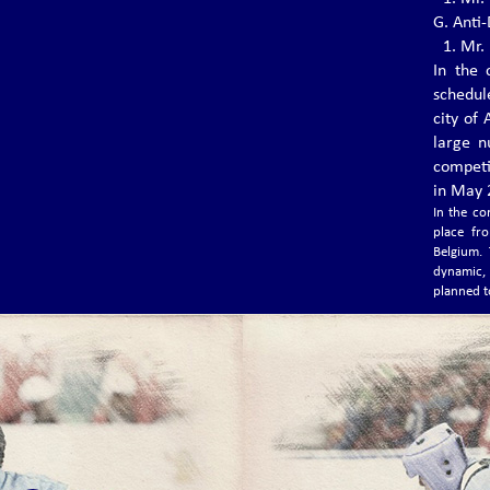
1.⁠ ⁠Mr
Today, the world of Vovinam Việt Võ Đạo is
G. Anti
saddened...
1.⁠ ⁠Mr
In the 
schedul
THE 6TH EVVF EUROPEAN
city of
VOVINAM CHAMPIONSHIPS
large n
The 6th EVVF European Vovinam
competi
Championships will be held from 3-5 July
in May 2
2020 at Hall Omnisports La Préalle in Herstal
(Liege-Belgium)
In the co
place fr
Belgium. 
dynamic,
THE 6TH WVVF WORLD VOVINAM
planned t
CHAMPIONSHIPS 2019
The 6th WVVF World Vovinam Championships
2019 was held in Phnom Penh - Cambodia
with the participation of 24 countries.
THE 3RD EVVF EUROPEAN JUNIOR
CHAMPIONSHIPS, NOVEMBER 1 –
3, 2019 IN FRANKFURT –