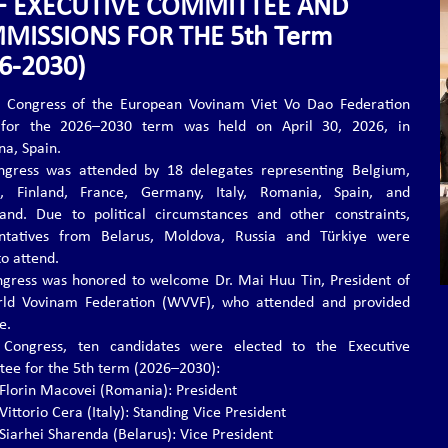
F EXECUTIVE COMMITTEE AND
MISSIONS FOR THE 5th Term
6-2030)
 Congress of the European Vovinam Viet Vo Dao Federation
 for the 2026–2030 term was held on April 30, 2026, in
na, Spain.
gress was attended by 18 delegates representing Belgium,
d, Finland, France, Germany, Italy, Romania, Spain, and
land. Due to political circumstances and other constraints,
entatives from Belarus, Moldova, Russia and Türkiye were
to attend.
gress was honored to welcome Dr. Mai Huu Tin, President of
rld Vovinam Federation (WVVF), who attended and provided
e.
 Congress, ten candidates were elected to the Executive
ee for the 5th term (2026–2030):
. Florin Macovei (Romania): President
 Vittorio Cera (Italy): Standing Vice President
 Siarhei Sharenda (Belarus): Vice President