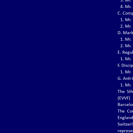
3.⁠ ⁠Mr
THE 6TH EVVF EUROPEAN
4.⁠ ⁠Mr
VOVINAM CHAMPIONSHIPS 2024
C. Comp
The 6th EVVF European Vovinam
1.⁠ ⁠Mr.
Championships will be held on November 1-3,
2024 in Lissone (MB) - Italy.
2.⁠ ⁠Mr
D. Mark
1.⁠ ⁠Mr.
2.⁠ ⁠Mr
NEW HEAD OF VOVINAM COUNCIL
OF MANAGING MASTERS
E. Regu
Master Trần Văn Mỹ (born in 1951, 8th Dang,
1.⁠ ⁠Mr
Standing Managing Master of the Vovinam
F. Disc
Council of Managing Masters)
1.⁠ ⁠Mr
G. Anti
1.⁠ ⁠Mr
THE 8th EVVF SEMINAR 2024
The 5th
The 8th EVVF Seminar will be held on May 2
(EVVF)
-5, 2024 in Munich, Germany
Barcelo
The Con
Englan
EVVF VOVINAM SEMINAR – 29/30
Switzer
JUNE 2023
repres
The EVVF Vovinam Seminar will be held on