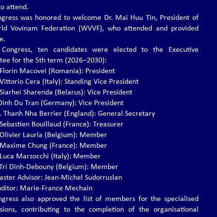
to attend.
gress was honored to welcome Dr. Mai Huu Tin, President of
rld Vovinam Federation (WVVF), who attended and provided
e.
 Congress, ten candidates were elected to the Executive
ee for the 5th term (2026–2030):
. Florin Macovei (Romania): President
 Vittorio Cera (Italy): Standing Vice President
 Siarhei Sharenda (Belarus): Vice President
. Dinh Du Tran (Germany): Vice President
s. Thanh Nha Berrier (England): General Secretary
 Sebastien Bouillaud (France): Treasurer
. Olivier Lauria (Belgium): Member
. Maxime Chung (France): Member
. Luca Marzocchi (Italy): Member
r. Tri Dinh-Debouny (Belgium): Member
ster Advisor: Jean-Michel Sudorruslan
ditor: Marie-France Mechain
gress also approved the list of members for the specialised
ions, contributing to the completion of the organisational