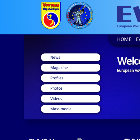
HOME
E
News
Welc
Magazine
European Vov
Profiles
Photos
Videos
Mass-media