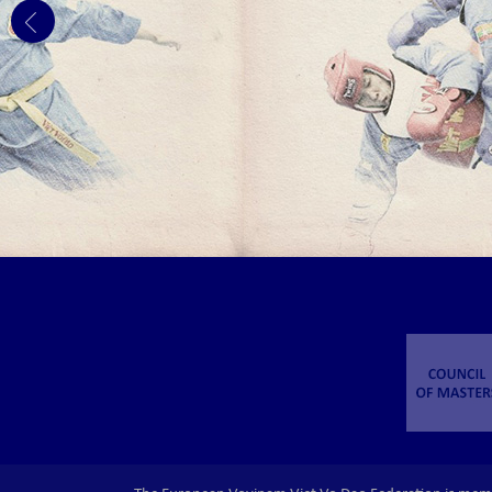
GERMANY.
The 3rd EVVF European Vovinam Junior
Championships will be held on November 1-3,
2019 in Frankfurt - Germany.
THE 1ST EVVF EAST EUROPEAN
CHILDREN AND JUNIOR VOVINAM
CUP 2019
The 1st EVVF East European Children and
Junior Vovinam Cup 2019 will be held in
Chisinau - Moldova on the 9th of February
2019.