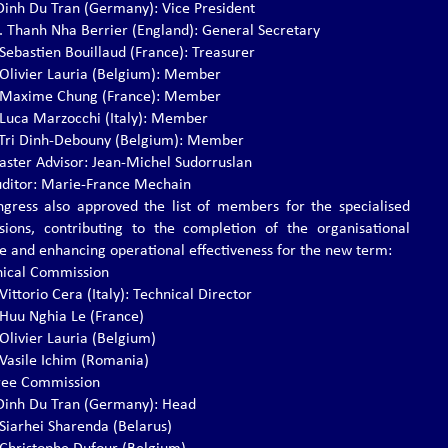
. Dinh Du Tran (Germany): Vice President
s. Thanh Nha Berrier (England): General Secretary
 Sebastien Bouillaud (France): Treasurer
. Olivier Lauria (Belgium): Member
. Maxime Chung (France): Member
. Luca Marzocchi (Italy): Member
r. Tri Dinh-Debouny (Belgium): Member
ster Advisor: Jean-Michel Sudorruslan
ditor: Marie-France Mechain
gress also approved the list of members for the specialised
ions, contributing to the completion of the organisational
re and enhancing operational effectiveness for the new term:
nical Commission
 Vittorio Cera (Italy): Technical Director
. Huu Nghia Le (France)
 Olivier Lauria (Belgium)
. Vasile Ichim (Romania)
ree Commission
. Dinh Du Tran (Germany): Head
 Siarhei Sharenda (Belarus)