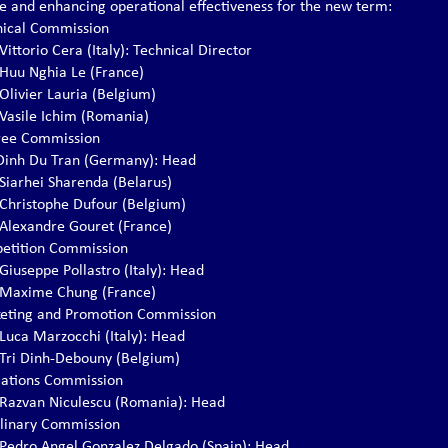
re and enhancing operational effectiveness for the new term:
nical Commission
 Vittorio Cera (Italy): Technical Director
. Huu Nghia Le (France)
 Olivier Lauria (Belgium)
. Vasile Ichim (Romania)
ree Commission
. Dinh Du Tran (Germany): Head
 Siarhei Sharenda (Belarus)
. Christophe Dufour (Belgium)
. Alexandre Gouret (France)
etition Commission
 Giuseppe Pollastro (Italy): Head
. Maxime Chung (France)
eting and Promotion Commission
 Luca Marzocchi (Italy): Head
. Tri Dinh-Debouny (Belgium)
lations Commission
. Razvan Niculescu (Romania): Head
iplinary Commission