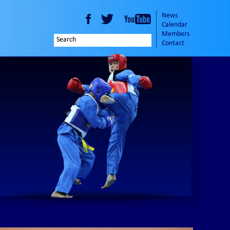
News
Calendar
Members
Contact