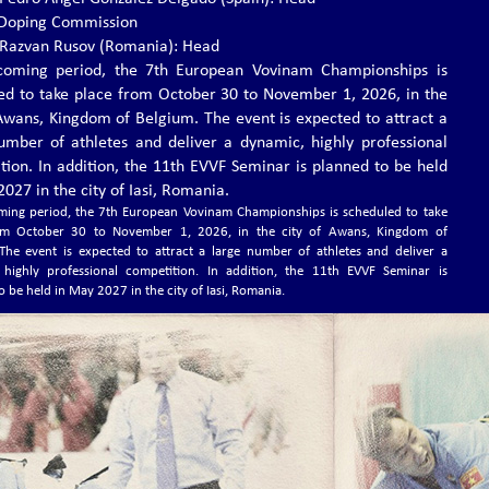
. Pedro Angel Gonzalez Delgado (Spain): Head
-Doping Commission
. Razvan Rusov (Romania): Head
coming period, the 7th European Vovinam Championships is
ed to take place from October 30 to November 1, 2026, in the
 Awans, Kingdom of Belgium. The event is expected to attract a
umber of athletes and deliver a dynamic, highly professional
tion. In addition, the 11th EVVF Seminar is planned to be held
027 in the city of Iasi, Romania.
ming period, the 7th European Vovinam Championships is scheduled to take
om October 30 to November 1, 2026, in the city of Awans, Kingdom of
The event is expected to attract a large number of athletes and deliver a
 highly professional competition. In addition, the 11th EVVF Seminar is
o be held in May 2027 in the city of Iasi, Romania.