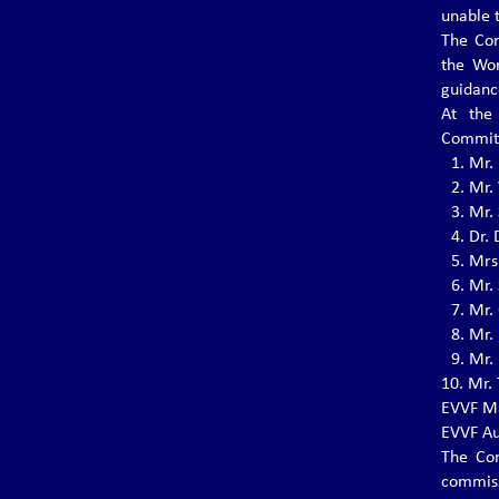
June 29 - 30, 2023 in Santiago del Teide –
unable 
Tenerife.
The Con
the Wo
guidanc
THE 4th EVVF EUROPEAN
At the
VOVINAM JUNIOR
Committ
CHAMPIONSHIPS 2023
1.⁠ ⁠Mr
The 4th EVVF European Vovinam Junior
2.⁠ ⁠Mr.
Championships will be held on July 1-2, 2023
3.⁠ ⁠Mr.
in Santiago del Teide - Tenerife.
4.⁠ ⁠Dr
5.⁠ ⁠Mr
6.⁠ ⁠Mr.
International Vovinam Cup 2022
7.⁠ ⁠Mr
Grand Master Nguyễn Văn Chiếu
8.⁠ ⁠Mr
The International Vovinam Cup 2022 Grand
Master Nguyễn Văn Chiếu will be held in
9.⁠ ⁠Mr
Montichiari, Italy from 10 December to 11
10.⁠ ⁠M
December 2022.
EVVF Ma
EVVF Au
The Con
EVVF Executive Committee and
commiss
Commissions for the 4th Term