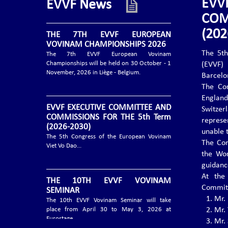
EVV
EVVF News
COM
(202
THE 7TH EVVF EUROPEAN
VOVINAM CHAMPIONSHIPS 2026
The 5th
The 7th EVVF European Vovinam
Championships will be held on 30 October - 1
(EVVF)
November, 2026 in Liège - Belgium.
Barcelo
The Con
Englan
EVVF EXECUTIVE COMMITTEE AND
Switzer
COMMISSIONS FOR THE 5th Term
repres
(2026-2030)
unable 
The 5th Congress of the European Vovinam
The Con
Viet Vo Dao...
the Wo
guidanc
At the
THE 10TH EVVF VOVINAM
Committ
SEMINAR
1.⁠ ⁠Mr
The 10th EVVF Vovinam Seminar will take
place from April 30 to May 3, 2026 at
2.⁠ ⁠Mr.
Eurostage....
3.⁠ ⁠Mr.